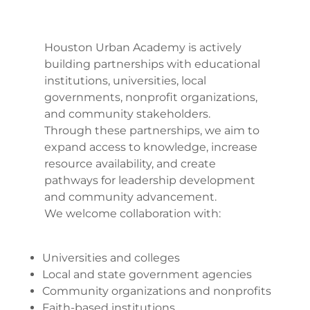
Houston Urban Academy is actively
building partnerships with educational
institutions, universities, local
governments, nonprofit organizations,
and community stakeholders.
Through these partnerships, we aim to
expand access to knowledge, increase
resource availability, and create
pathways for leadership development
and community advancement.
We welcome collaboration with:
Universities and colleges
Local and state government agencies
Community organizations and nonprofits
Faith-based institutions