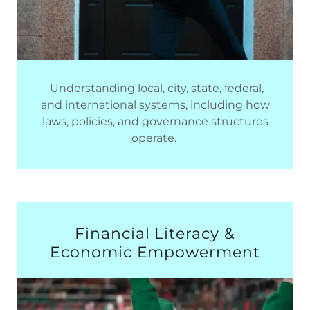
Understanding local, city, state, federal,
and international systems, including how
laws, policies, and governance structures
operate.
Financial Literacy &
Economic Empowerment