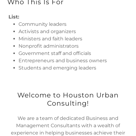
Who This Is For
List:
Community leaders
Activists and organizers
Ministers and faith leaders
Nonprofit administrators
Government staff and officials
Entrepreneurs and business owners
Students and emerging leaders
Welcome to Houston Urban
Consulting!
We are a team of dedicated Business and
Management Consultants with a wealth of
experience in helping businesses achieve their