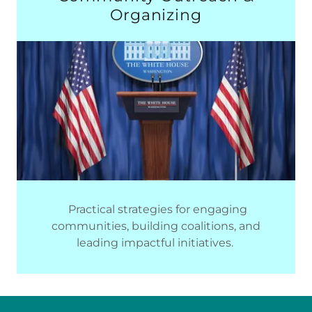
Organizing
Practical strategies for engaging
communities, building coalitions, and
leading impactful initiatives.