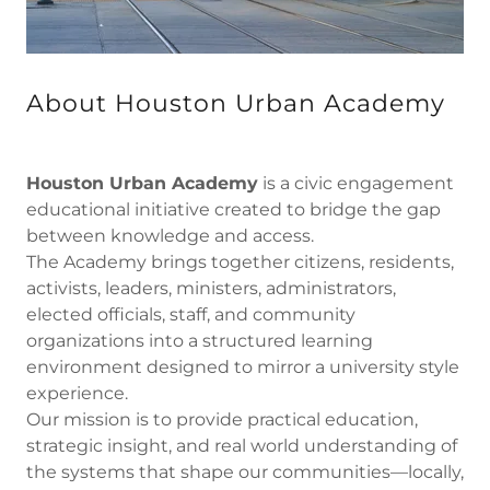
About Houston Urban Academy
Houston Urban Academy
is a civic engagement
educational initiative created to bridge the gap
between knowledge and access.
The Academy brings together citizens, residents,
activists, leaders, ministers, administrators,
elected officials, staff, and community
organizations into a structured learning
environment designed to mirror a university style
experience.
Our mission is to provide practical education,
strategic insight, and real world understanding of
the systems that shape our communities—locally,