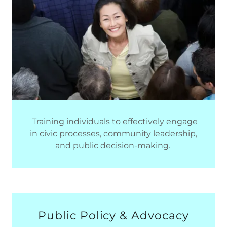
Training individuals to effectively engage
in civic processes, community leadership,
and public decision-making.
Public Policy & Advocacy