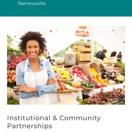
frameworks
Institutional & Community
Partnerships