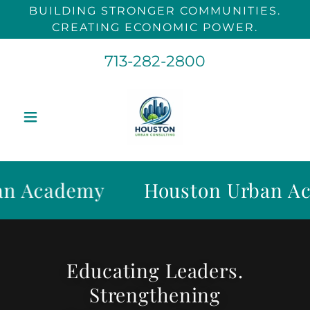
BUILDING STRONGER COMMUNITIES.
CREATING ECONOMIC POWER.
713-282-2800
Academy
Houston Urban Acad
Educating Leaders.
Strengthening