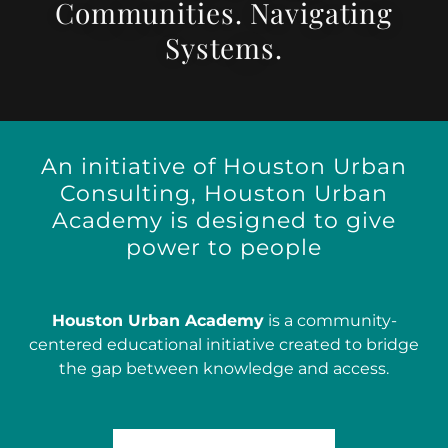
Communities. Navigating
Systems.
An initiative of Houston Urban
Consulting, Houston Urban
Academy is designed to give
power to people
Houston Urban Academy
is a community-
centered educational initiative created to bridge
the gap between knowledge and access.