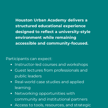
Houston Urban Academy delivers a
structured educational experience
designed to reflect a university-style
environment while remaining
accessible and community-focused.
Participants can expect:
Instructor-led courses and workshops
Guest lectures from professionals and
public leaders
Real-world case studies and applied
learning
Networking opportunities with
community and institutional partners
Access to tools, resources, and strategic