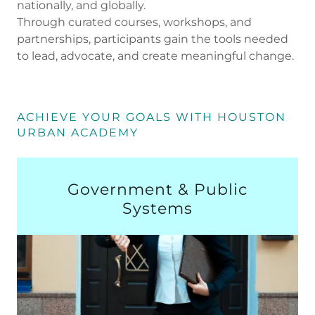
nationally, and globally.
Through curated courses, workshops, and
partnerships, participants gain the tools needed
to lead, advocate, and create meaningful change.
ACHIEVE YOUR GOALS WITH HOUSTON
URBAN ACADEMY
Government & Public
Systems