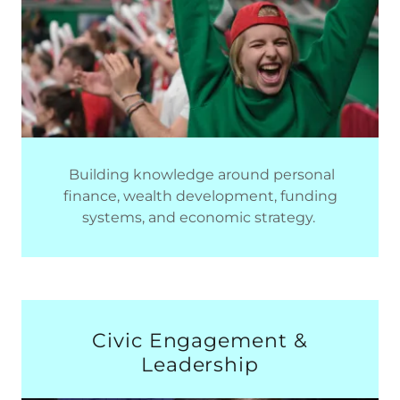
Building knowledge around personal
finance, wealth development, funding
systems, and economic strategy.
Civic Engagement &
Leadership