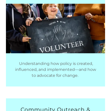
Understanding how policy is created,
influenced, and implemented—and how
to advocate for change.
Community Outreach &