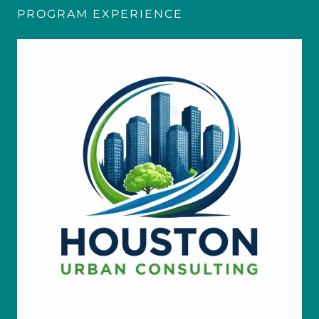
PROGRAM EXPERIENCE