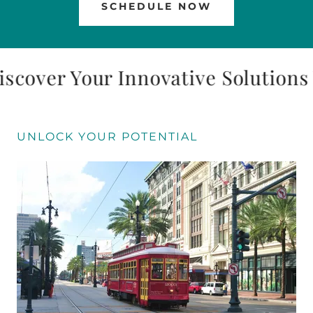
SCHEDULE NOW
over Your Innovative Solutions 
UNLOCK YOUR POTENTIAL