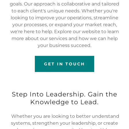
goals. Our approach is collaborative and tailored
to each client's unique needs. Whether you're
looking to improve your operations, streamline
your processes, or expand your market reach,
we're here to help. Explore our website to learn
more about our services and how we can help
your business succeed.
GET IN TOUCH
Step Into Leadership. Gain the
Knowledge to Lead.
Whether you are looking to better understand
systems, strengthen your leadership, or create