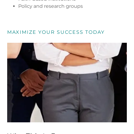
Policy and research groups
MAXIMIZE YOUR SUCCESS TODAY